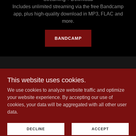
Includes unlimited streaming via the free Bandcamp
app, plus high-quality download in MP3, FLAC and
more.
BANDCAMP
This website uses cookies.
We use cookies to analyze website traffic and optimize
your website experience. By accepting our use of
cookies, your data will be aggregated with all other user
Copyright © 2026 Living In Shadows - All Rights Reserved.
data.
Privacy Policy
DECLINE
ACCEPT