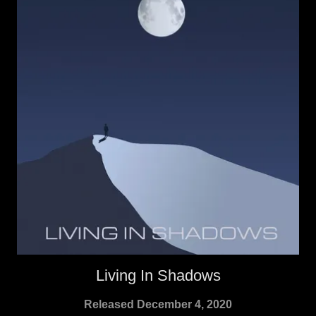
Living In Shadows
Released December 4, 2020