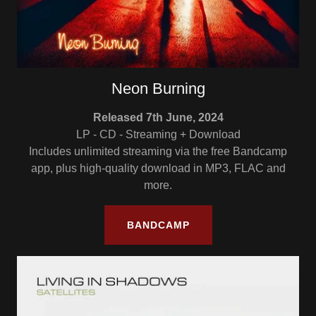
Neon Burning
Released 7th June, 2024
LP - CD - Streaming + Download
Includes unlimited streaming via the free Bandcamp
app, plus high-quality download in MP3, FLAC and
more.
BANDCAMP