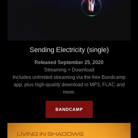
Sending Electricity (single)
Released September 25, 2020
Streaming + Download
Includes unlimited streaming via the free Bandcamp
app, plus high-quality download in MP3, FLAC and
more.
BANDCAMP