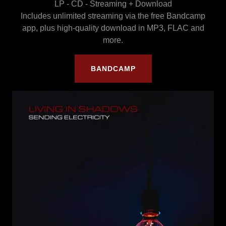
LP - CD - Streaming + Download
Includes unlimited streaming via the free Bandcamp
app, plus high-quality download in MP3, FLAC and
more.
BANDCAMP