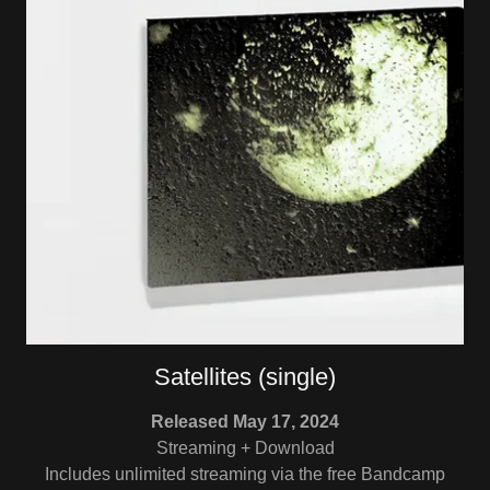
Satellites (single)
Released May 17, 2024
Streaming + Download
Includes unlimited streaming via the free Bandcamp