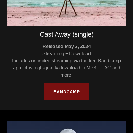
Cast Away (single)
Released May 3, 2024
Streaming + Download
Includes unlimited streaming via the free Bandcamp
app, plus high-quality download in MP3, FLAC and
more.
BANDCAMP