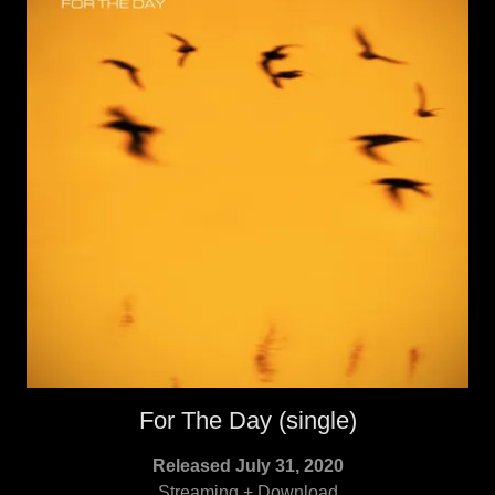
For The Day (single)
Released July 31, 2020
Streaming + Download