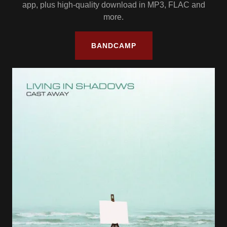
app, plus high-quality download in MP3, FLAC and
more.
BANDCAMP