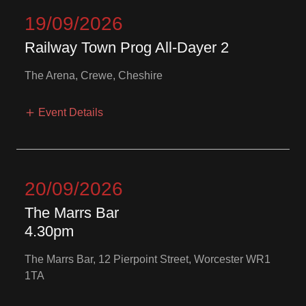
19/09/2026
Railway Town Prog All-Dayer 2
The Arena, Crewe, Cheshire
Event Details
20/09/2026
The Marrs Bar
4.30pm
The Marrs Bar, 12 Pierpoint Street, Worcester WR1
1TA