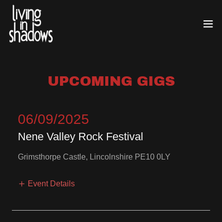
UPCOMING GIGS
06/09/2025
Nene Valley Rock Festival
Grimsthorpe Castle, Lincolnshire PE10 0LY
Event Details